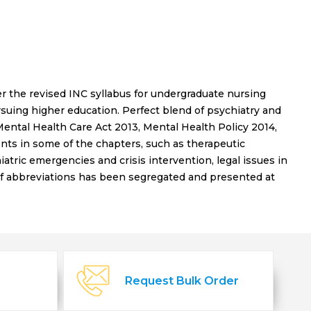
 the revised INC syllabus for undergraduate nursing
suing higher education. Perfect blend of psychiatry and
ental Health Care Act 2013, Mental Health Policy 2014,
ts in some of the chapters, such as therapeutic
ric emergencies and crisis intervention, legal issues in
of abbreviations has been segregated and presented at
Request Bulk Order