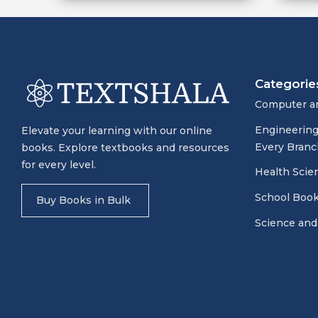
Categorie
Computer a
Engineering
Elevate your learning with our online
Every Branc
books. Explore textbooks and resources
for every level.
Health Scie
School Boo
Buy Books in Bulk
Science and