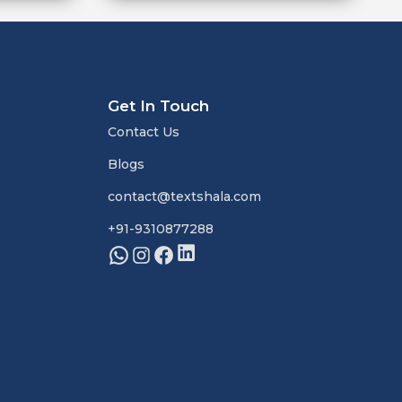
Get In Touch
Contact Us
Blogs
contact@textshala.com
+91-9310877288