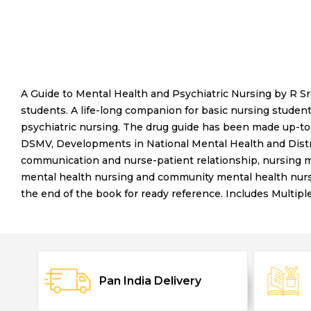
A Guide to Mental Health and Psychiatric Nursing by R S
students. A life-long companion for basic nursing studen
psychiatric nursing. The drug guide has been made up-to-
DSMV, Developments in National Mental Health and Distr
communication and nurse-patient relationship, nursing ma
mental health nursing and community mental health nurs
the end of the book for ready reference. Includes Multip
Pan India Delivery