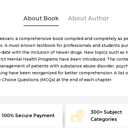
About Book
About Author
reevani, a comprehensive book compiled and completely as per
ts. A must-known textbook for professionals and students pur
date with the inclusion of newer drugs. New topics such as M
ict Mental Health Programs have been introduced. The conten
nagement of patients with substance abuse disorder, psychiat
ing have been reorganized for better comprehension. A list 
le Choice Questions (MCQs) at the end of each chapter.
300+ Subject
100% Secure Payment
Categories