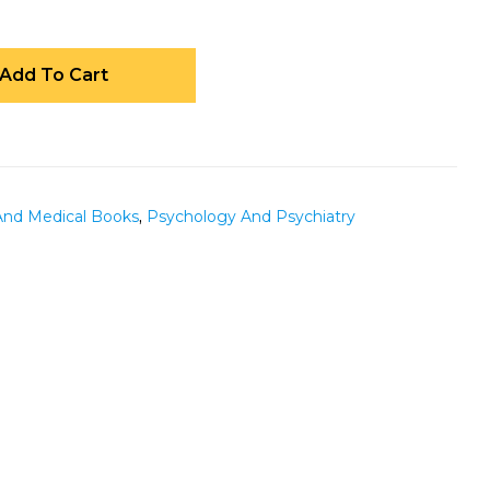
Add To Cart
And Medical Books
,
Psychology And Psychiatry