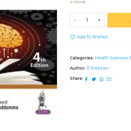
In Stock
Add To Wishlist
Categories:
Health Sciences 
Author:
R Sreevani
Share