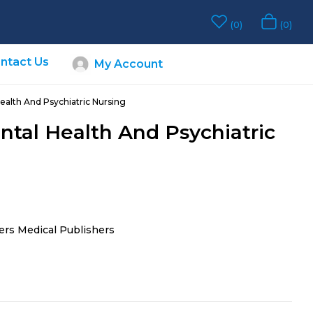
0
0
ntact Us
My Account
ealth And Psychiatric Nursing
ntal Health And Psychiatric
ers Medical Publishers