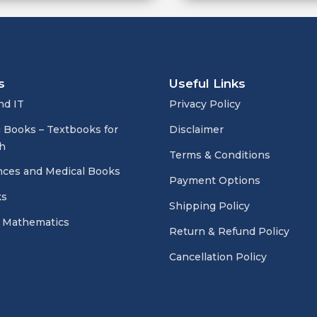
s
Useful Links
nd IT
Privacy Policy
 Books – Textbooks for
Disclaimer
h
Terms & Conditions
nces and Medical Books
Payment Options
ks
Shipping Policy
 Mathematics
Return & Refund Policy
Cancellation Policy