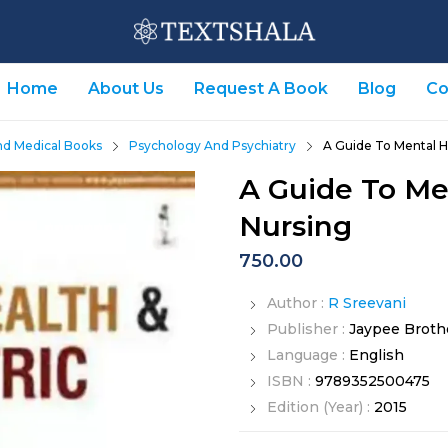
Home
About Us
Request A Book
Blog
Co
nd Medical Books
Psychology And Psychiatry
A Guide To Mental H
A Guide To Me
Nursing
750.00
Author :
R Sreevani
Publisher :
Jaypee Broth
Language :
English
ISBN :
9789352500475
Edition (Year) :
2015