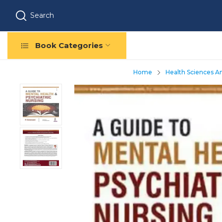
Search
Book Categories
Home
Health Sciences A