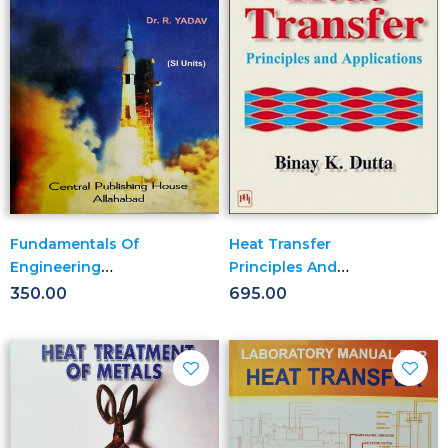
Fundamentals Of
Heat Transfer
Engineering
Principles And
Thermodynamics
Applications
350.00
695.00