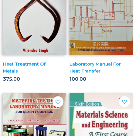
Heat Treatment Of
Laboratory Manual For
Metals
Heat Transfer
375.00
100.00