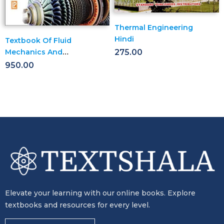
Thermal Engineering
Hindi
Textbook Of Fluid
Mechanics And
275.00
Hydraulic Machines
950.00
Elevate your learning with our online books. Explore
textbooks and resources for every level.