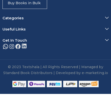
Buy Books in Bulk
Categories
Useful Links
Get In Touch
© 2023 Textshala | All Rights Reserved | Managed by
Standard Book Distributors | Developed by e-marketing.io