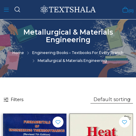
0
Metallurgical & Materials
Engineering
Home
Engineering Books – Textbooks For Every Branch
Metallurgical & Materials Engineering
Filters