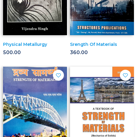
Physical Metallurgy
Srength Of Materials
500.00
360.00