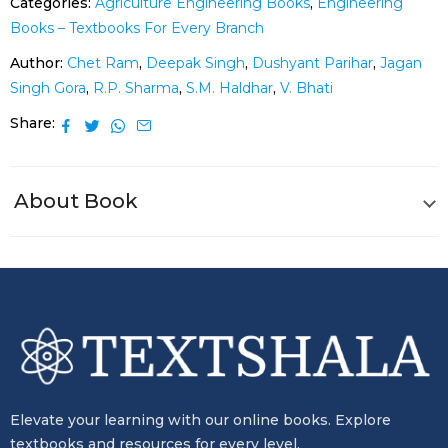
Categories:
Agriculture Engineering Books
,
Engineering
Books – Textbooks For Every Branch
Author:
Chet Ram
,
Deepak Singh
,
Dushyant Parihar
,
Jagan
Singh Gora
,
R.P. Sharma
,
S.M. Haldhar
,
V. Bhati
Share
About Book
Elevate your learning with our online books. Explore
textbooks and resources for every level.