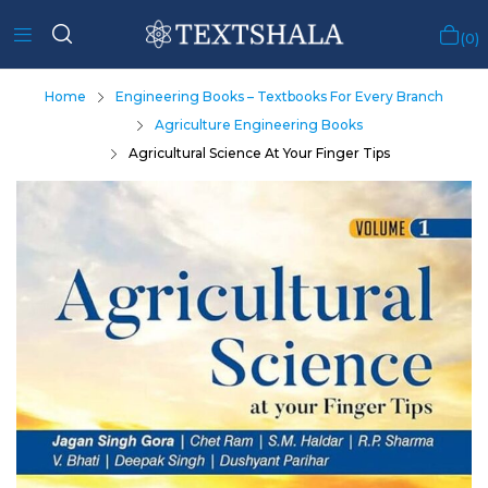
0
Home
Engineering Books – Textbooks For Every Branch
Agriculture Engineering Books
Agricultural Science At Your Finger Tips