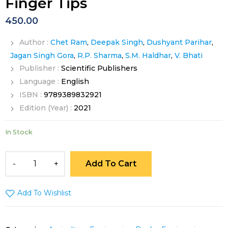
Finger Tips
450.00
Author :
Chet Ram
,
Deepak Singh
,
Dushyant Parihar
,
Jagan Singh Gora
,
R.P. Sharma
,
S.M. Haldhar
,
V. Bhati
Publisher :
Scientific Publishers
Language :
English
ISBN :
9789389832921
Edition (Year) :
2021
In Stock
Add To Cart
Add To Wishlist