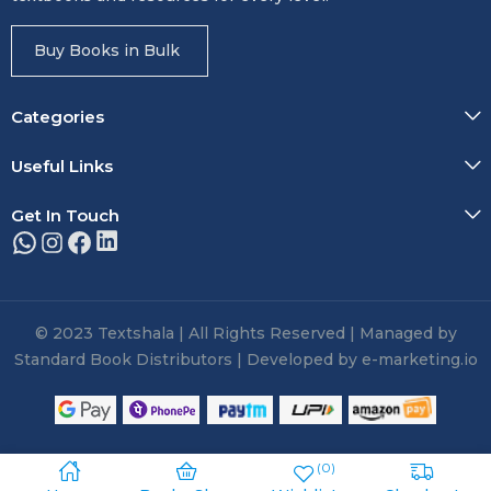
Buy Books in Bulk
Categories
Useful Links
Get In Touch
© 2023 Textshala | All Rights Reserved | Managed by
Standard Book Distributors | Developed by e-marketing.io
0