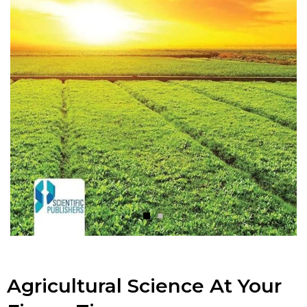
Agricultural Science At Your