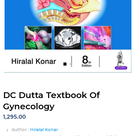
DC Dutta Textbook Of
Gynecology
1,295.00
Author :
Hiralal Konar