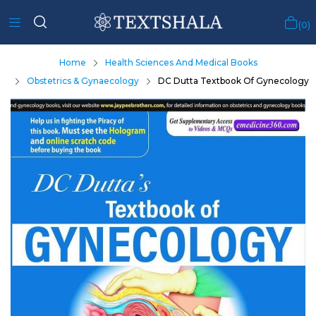
0
Home
Health Sciences And Medical Books
Obstetrics & Gynaecology
DC Dutta Textbook Of Gynecology