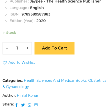
Publisher :
Jaypee - The Health Science Publisher
Language :
English
ISBN :
9789389587883
Edition (Year) :
2020
In Stock
Add To Cart
Add To Wishlist
Categories:
Health Sciences And Medical Books
,
Obstetrics
& Gynaecology
Author:
Hiralal Konar
Share