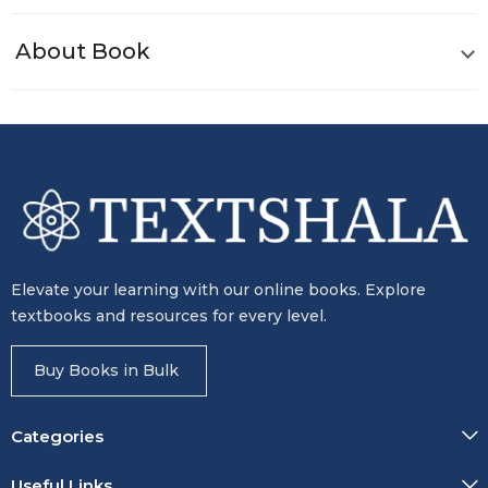
About Book
Elevate your learning with our online books. Explore
textbooks and resources for every level.
Buy Books in Bulk
Categories
Useful Links