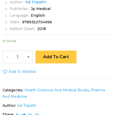
Author :
Kd Tripathi
Publisher :
Jp Medical
Language :
English
ISBN :
9789352704996
Edition (Year) :
2018
In Stock
Add To Cart
Add To Wishlist
Categories:
Health Sciences And Medical Books
,
Pharma
And Medicine
Author:
Kd Tripathi
Share