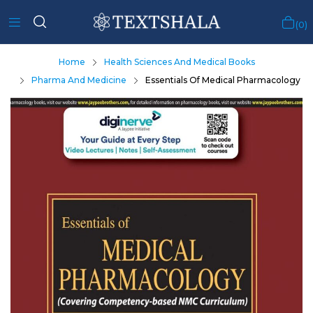
0
Home
Health Sciences And Medical Books
Pharma And Medicine
Essentials Of Medical Pharmacology