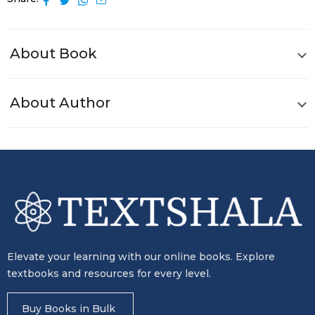
About Book
About Author
Elevate your learning with our online books. Explore
textbooks and resources for every level.
Buy Books in Bulk