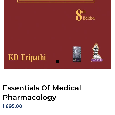
Essentials Of Medical
Pharmacology
1,695.00