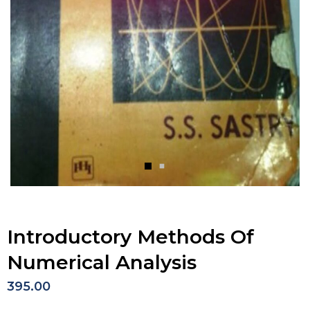
Introductory Methods Of
Numerical Analysis
395.00