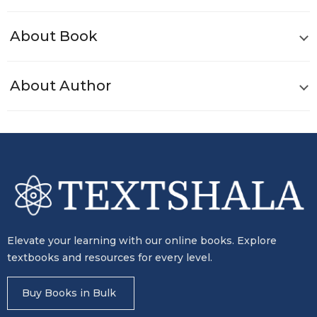
About Book
About Author
Elevate your learning with our online books. Explore
textbooks and resources for every level.
Buy Books in Bulk