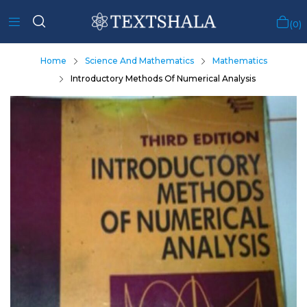
0
Home
Science And Mathematics
Mathematics
Introductory Methods Of Numerical Analysis