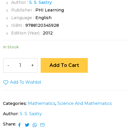
Author :
S. S. Sastry
Publisher :
PHI Learning
Language :
English
ISBN :
9788120345928
Edition (Year) :
2012
In Stock
Add To Cart
Add To Wishlist
Categories:
Mathematics
,
Science And Mathematics
Author:
S. S. Sastry
Share