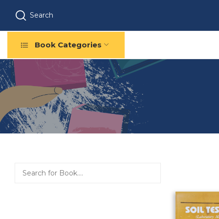
Search
Book Categories