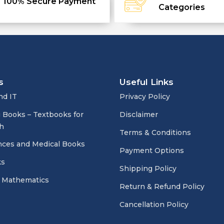
100% Secure Payment
Categories
s
Useful Links
nd IT
Privacy Policy
 Books – Textbooks for
Disclaimer
h
Terms & Conditions
nces and Medical Books
Payment Options
ks
Shipping Policy
 Mathematics
Return & Refund Policy
Cancellation Policy