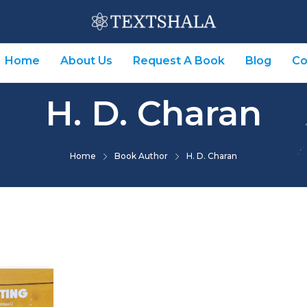
Home
About Us
Request A Book
Blog
Co
H. D. Charan
Home
Book Author
H. D. Charan