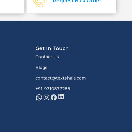
Request Bulk Order
Get In Touch
Contact Us
Blogs
contact@textshala.com
+91-9310877288