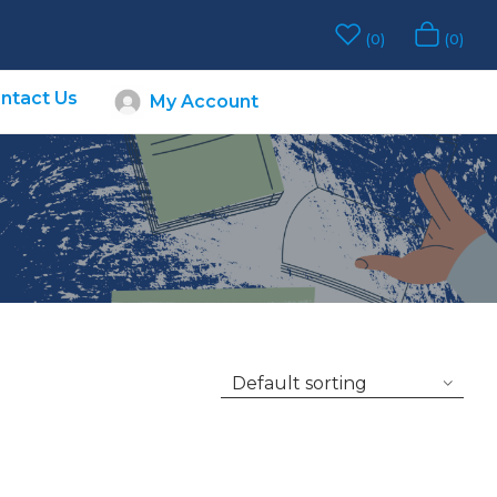
0
0
ntact Us
My Account