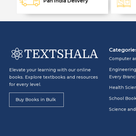
Pan India Delivery
Categorie
Computer a
Engineering
Elevate your learning with our online
Every Branc
books. Explore textbooks and resources
for every level.
Health Scie
School Boo
Buy Books in Bulk
Science and