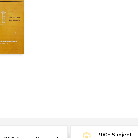
300+ Subject