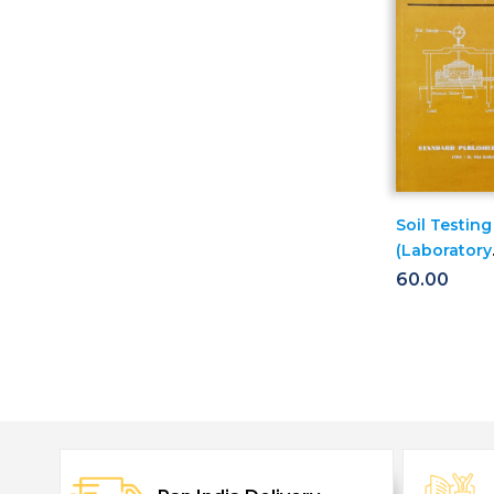
Soil Testing
(Laboratory
Manual)
60.00