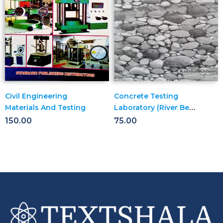
Civil Engineering
Concrete Testing
Materials And Testing
Laboratory (River Bed
Uncrushed
150.00
75.00
Aggregates For
Concrete )