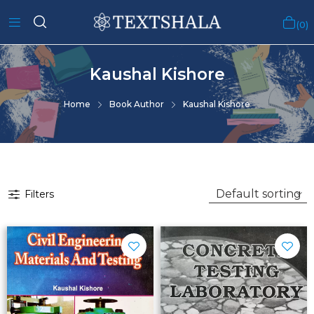
0
Kaushal Kishore
Home
Book Author
Kaushal Kishore
Filters