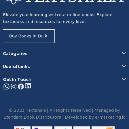
Elevate your learning with our online books. Explore
textbooks and resources for every level.
Buy Books in Bulk
Categories
Useful Links
Get In Touch
© 2023 Textshala | All Rights Reserved | Managed by
Standard Book Distributors | Developed by e-marketing.io