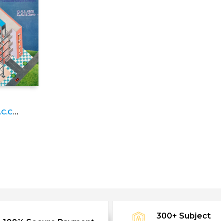
C.C.
3
300+ Subject