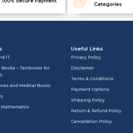
100% Secure Payment
Categories
s
Useful Links
nd IT
Privacy Policy
 Books – Textbooks for
Disclaimer
h
Terms & Conditions
nces and Medical Books
Payment Options
ks
Shipping Policy
 Mathematics
Return & Refund Policy
Cancellation Policy