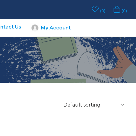
0
0
ntact Us
My Account