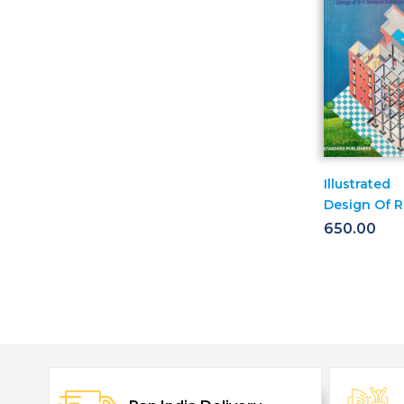
Illustrated
Design Of R.
Building G+
650.00