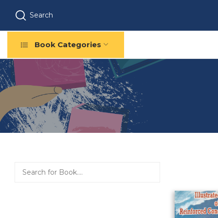
Search
Book Categories