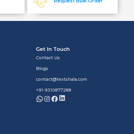
Request Bulk Order
Get In Touch
Contact Us
Blogs
contact@textshala.com
+91-9310877288