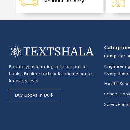
Pan India Delivery
Categorie
Computer a
Engineering
Elevate your learning with our online
Every Branc
books. Explore textbooks and resources
for every level.
Health Scie
School Boo
Buy Books in Bulk
Science and