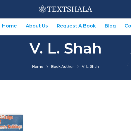
Home
About Us
Request A Book
Blog
Co
V. L. Shah
Home
Book Author
V. L. Shah