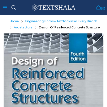
0
Home
Engineering Books – Textbooks For Every Branch
Architecture
Design Of Reinforced Concrete Structure