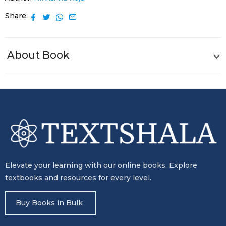
Share
About Book
Elevate your learning with our online books. Explore
textbooks and resources for every level.
Buy Books in Bulk