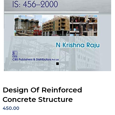
Design Of Reinforced
Concrete Structure
450.00