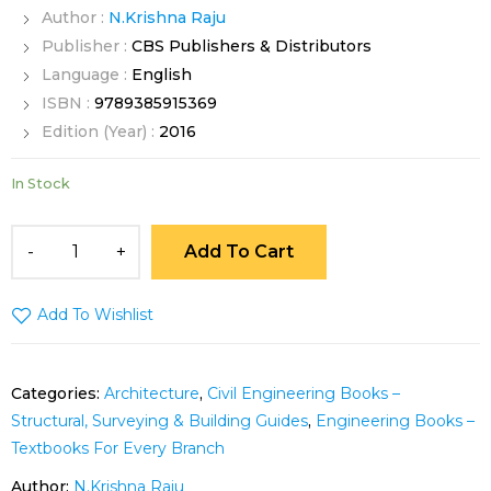
Author :
N.Krishna Raju
Publisher :
CBS Publishers & Distributors
Language :
English
ISBN :
9789385915369
Edition (Year) :
2016
In Stock
Add To Cart
Add To Wishlist
Categories:
Architecture
,
Civil Engineering Books –
Structural, Surveying & Building Guides
,
Engineering Books –
Textbooks For Every Branch
Author:
N.Krishna Raju