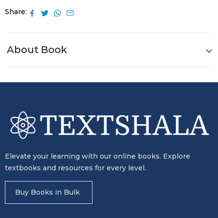
Share
About Book
Elevate your learning with our online books. Explore
textbooks and resources for every level.
Buy Books in Bulk