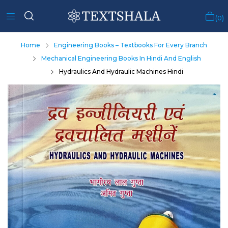
0
Home
Engineering Books – Textbooks For Every Branch
Mechanical Engineering Books In Hindi And English
Hydraulics And Hydraulic Machines Hindi