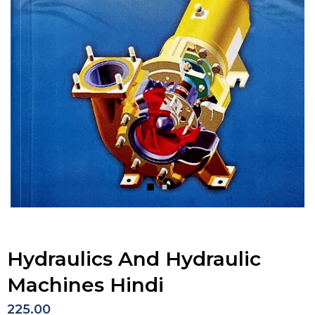
Hydraulics And Hydraulic
Machines Hindi
225.00