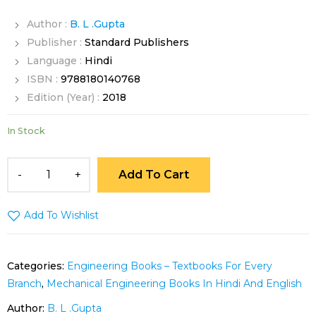
Author :
B. L .Gupta
Publisher :
Standard Publishers
Language :
Hindi
ISBN :
9788180140768
Edition (Year) :
2018
In Stock
Add To Cart
Add To Wishlist
Categories:
Engineering Books – Textbooks For Every
Branch
,
Mechanical Engineering Books In Hindi And English
Author:
B. L .Gupta