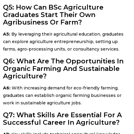
Q5: How Can BSc Agriculture
Graduates Start Their Own
Agribusiness Or Farm?
A5:
By leveraging their agricultural education, graduates
can explore agriculture entrepreneurship, setting up
farms, agro-processing units, or consultancy services.
Q6: What Are The Opportunities In
Organic Farming And Sustainable
Agriculture?
A6:
With increasing demand for eco-friendly farming,
graduates can establish organic farming businesses or
work in sustainable agriculture jobs.
Q7: What Skills Are Essential For A
Successful Career In Agriculture?