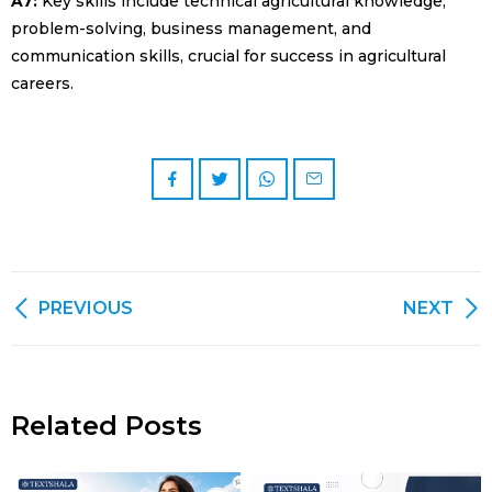
A7:
Key skills include technical agricultural knowledge,
problem-solving, business management, and
communication skills, crucial for success in agricultural
careers.
PREVIOUS
NEXT
Related Posts