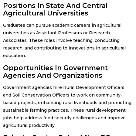
Positions In State And Central
Agricultural Universities
Graduates can pursue academic careers in agricultural
universities as Assistant Professors or Research
Associates. These roles involve teaching, conducting
research, and contributing to innovations in agricultural
education.
Opportunities In Government
Agencies And Organizations
Government agencies hire Rural Development Officers
and Soil Conservation Officers to work on community-
based projects, enhancing rural livelihoods and promoting
sustainable farming practices. These rural development
jobs help address food security challenges and improve
agricultural productivity.