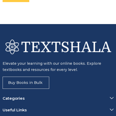
Elevate your learning with our online books. Explore
textbooks and resources for every level.
Buy Books in Bulk
Categories
Useful Links