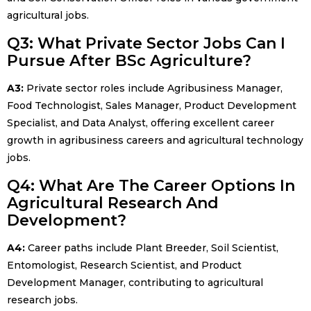
agricultural jobs.
Q3: What Private Sector Jobs Can I
Pursue After BSc Agriculture?
A3:
Private sector roles include Agribusiness Manager,
Food Technologist, Sales Manager, Product Development
Specialist, and Data Analyst, offering excellent career
growth in agribusiness careers and agricultural technology
jobs.
Q4: What Are The Career Options In
Agricultural Research And
Development?
A4:
Career paths include Plant Breeder, Soil Scientist,
Entomologist, Research Scientist, and Product
Development Manager, contributing to agricultural
research jobs.