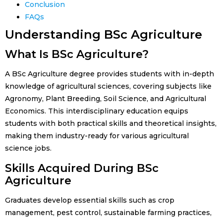
Conclusion
FAQs
Understanding BSc Agriculture
What Is BSc Agriculture?
A BSc Agriculture degree provides students with in-depth
knowledge of agricultural sciences, covering subjects like
Agronomy, Plant Breeding, Soil Science, and Agricultural
Economics. This interdisciplinary education equips
students with both practical skills and theoretical insights,
making them industry-ready for various agricultural
science jobs.
Skills Acquired During BSc
Agriculture
Graduates develop essential skills such as crop
management, pest control, sustainable farming practices,