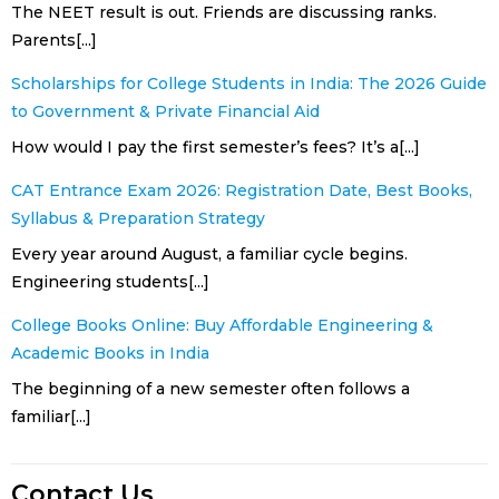
The NEET result is out. Friends are discussing ranks.
Parents[...]
Scholarships for College Students in India: The 2026 Guide
to Government & Private Financial Aid
How would I pay the first semester’s fees? It’s a[...]
CAT Entrance Exam 2026: Registration Date, Best Books,
Syllabus & Preparation Strategy
Every year around August, a familiar cycle begins.
Engineering students[...]
College Books Online: Buy Affordable Engineering &
Academic Books in India
The beginning of a new semester often follows a
familiar[...]
Contact Us