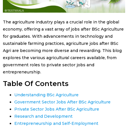
The agriculture industry plays a crucial role in the global
economy, offering a vast array of jobs after BSc Agriculture
for graduates. With advancements in technology and
sustainable farming practices, agriculture jobs after BSc
Agri are becoming more diverse and rewarding. This blog
explores the various agricultural careers available, from
government roles to private sector jobs and
entrepreneurship.
Table Of Contents
Understanding BSc Agriculture
Government Sector Jobs After BSc Agriculture
Private Sector Jobs After BSc Agriculture
Research and Development
Entrepreneurship and Self-Employment