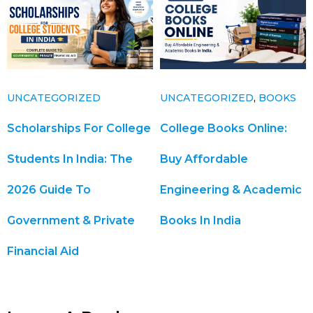
UNCATEGORIZED
UNCATEGORIZED
,
BOOKS
Scholarships For College
College Books Online:
Students In India: The
Buy Affordable
2026 Guide To
Engineering & Academic
Government & Private
Books In India
Financial Aid