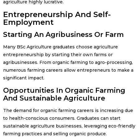
agriculture highly lucrative.
Entrepreneurship And Self-
Employment
Starting An Agribusiness Or Farm
Many BSc Agriculture graduates choose agriculture
entrepreneurship by starting their own farms or
agribusinesses. From organic farming to agro-processing,
numerous farming careers allow entrepreneurs to make a
significant impact.
Opportunities In Organic Farming
And Sustainable Agriculture
The demand for organic farming careers is increasing due
to health-conscious consumers. Graduates can start
sustainable agriculture businesses, leveraging eco-friendly
farming practices and selling organic produce.