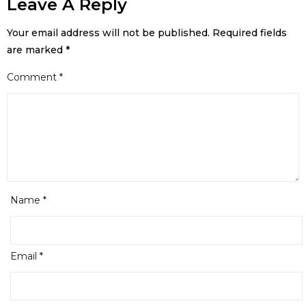
Leave A Reply
Your email address will not be published.
Required fields
are marked
*
Comment
*
Name
*
Email
*