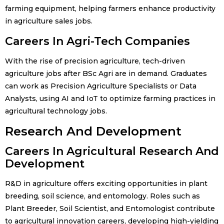
farming equipment, helping farmers enhance productivity
in agriculture sales jobs.
Careers In Agri-Tech Companies
With the rise of precision agriculture, tech-driven
agriculture jobs after BSc Agri are in demand. Graduates
can work as Precision Agriculture Specialists or Data
Analysts, using AI and IoT to optimize farming practices in
agricultural technology jobs.
Research And Development
Careers In Agricultural Research And
Development
R&D in agriculture offers exciting opportunities in plant
breeding, soil science, and entomology. Roles such as
Plant Breeder, Soil Scientist, and Entomologist contribute
to agricultural innovation careers, developing high-yielding