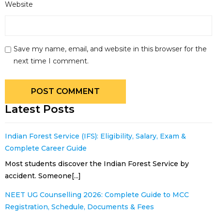
Website
Save my name, email, and website in this browser for the
next time I comment.
Latest Posts
Indian Forest Service (IFS): Eligibility, Salary, Exam &
Complete Career Guide
Most students discover the Indian Forest Service by
accident. Someone[...]
NEET UG Counselling 2026: Complete Guide to MCC
Registration, Schedule, Documents & Fees