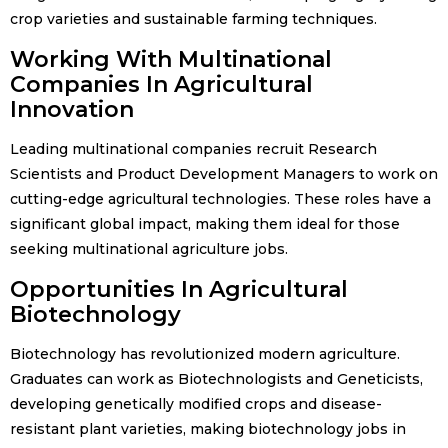
crop varieties and sustainable farming techniques.
Working With Multinational
Companies In Agricultural
Innovation
Leading multinational companies recruit Research
Scientists and Product Development Managers to work on
cutting-edge agricultural technologies. These roles have a
significant global impact, making them ideal for those
seeking multinational agriculture jobs.
Opportunities In Agricultural
Biotechnology
Biotechnology has revolutionized modern agriculture.
Graduates can work as Biotechnologists and Geneticists,
developing genetically modified crops and disease-
resistant plant varieties, making biotechnology jobs in