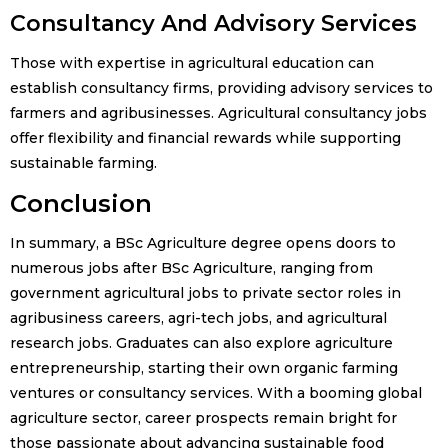
Consultancy And Advisory Services
Those with expertise in agricultural education can
establish consultancy firms, providing advisory services to
farmers and agribusinesses. Agricultural consultancy jobs
offer flexibility and financial rewards while supporting
sustainable farming.
Conclusion
In summary, a BSc Agriculture degree opens doors to
numerous jobs after BSc Agriculture, ranging from
government agricultural jobs to private sector roles in
agribusiness careers, agri-tech jobs, and agricultural
research jobs. Graduates can also explore agriculture
entrepreneurship, starting their own organic farming
ventures or consultancy services. With a booming global
agriculture sector, career prospects remain bright for
those passionate about advancing sustainable food