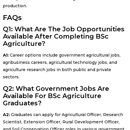
production.
FAQs
Q1: What Are The Job Opportunities
Available After Completing BSc
Agriculture?
A1:
Career options include government agricultural jobs,
agribusiness careers, agricultural technology jobs, and
agriculture research jobs in both public and private
sectors.
Q2: What Government Jobs Are
Available For BSc Agriculture
Graduates?
A2:
Graduates can apply for Agricultural Officer, Research
Scientist, Extension Officer, Rural Development Officer,
and Soil Conservation Officer roles in various government