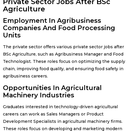
Private Sector Jobs After BSc
Agriculture
Employment In Agribusiness
Companies And Food Processing
Units
The private sector offers various private sector jobs after
BSc Agriculture, such as Agribusiness Manager and Food
Technologist. These roles focus on optimizing the supply
chain, improving food quality, and ensuring food safety in
agribusiness careers.
Opportunities In Agricultural
Machinery Industries
Graduates interested in technology-driven agricultural
careers can work as Sales Managers or Product
Development Specialists in agricultural machinery firms.
These roles focus on developing and marketing modern