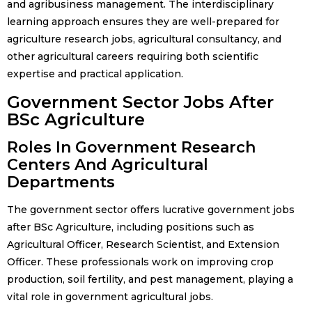
and agribusiness management. The interdisciplinary
learning approach ensures they are well-prepared for
agriculture research jobs, agricultural consultancy, and
other agricultural careers requiring both scientific
expertise and practical application.
Government Sector Jobs After
BSc Agriculture
Roles In Government Research
Centers And Agricultural
Departments
The government sector offers lucrative government jobs
after BSc Agriculture, including positions such as
Agricultural Officer, Research Scientist, and Extension
Officer. These professionals work on improving crop
production, soil fertility, and pest management, playing a
vital role in government agricultural jobs.