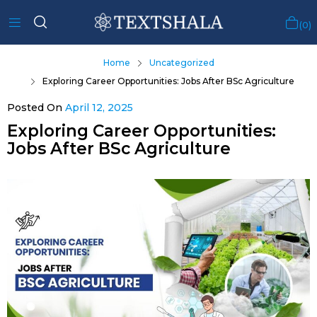
0
Home
Uncategorized
Exploring Career Opportunities: Jobs After BSc Agriculture
Posted On
April 12, 2025
Exploring Career Opportunities:
Jobs After BSc Agriculture