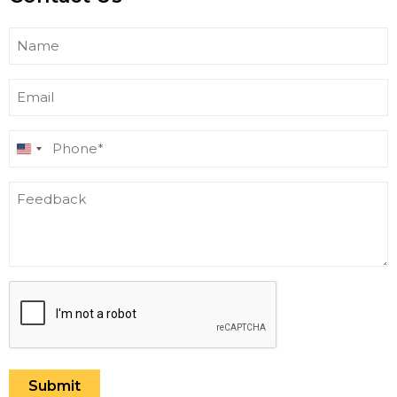
Name
Email
Phone
United
(Required)
States
Feedback
+1
CAPTCHA