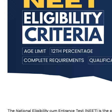
The National Eligibility cum Entrance Test (NEET) is the 