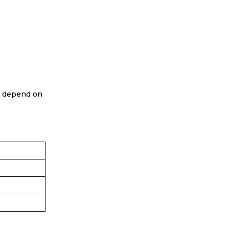
 depend on