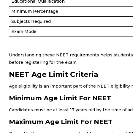
Educational Qualification
Minimum Percentage
Subjects Required
Exam Mode
Understanding these NEET requirements helps students a
before registering for the exam.
NEET Age Limit Criteria
Age eligibility is an important part of the NEET eligibility
Minimum Age Limit For NEET
Candidates must be at least 17 years old by the time of a
Maximum Age Limit For NEET