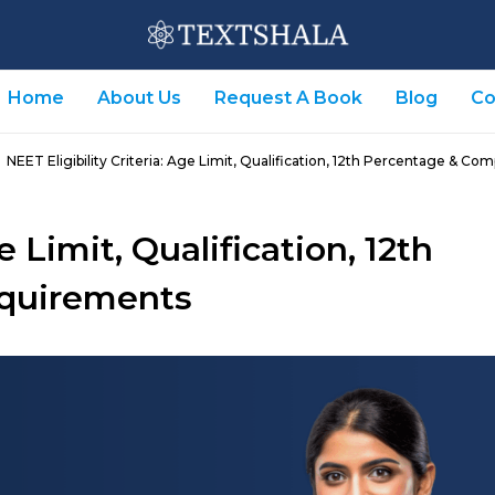
Home
About Us
Request A Book
Blog
Co
NEET Eligibility Criteria: Age Limit, Qualification, 12th Percentage & C
e Limit, Qualification, 12th
quirements