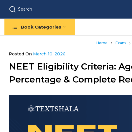
Search
Book Categories
Home
Exam
Posted On
March 10, 2026
NEET Eligibility Criteria: Ag
Percentage & Complete Re