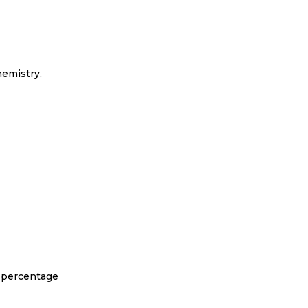
hemistry,
h percentage