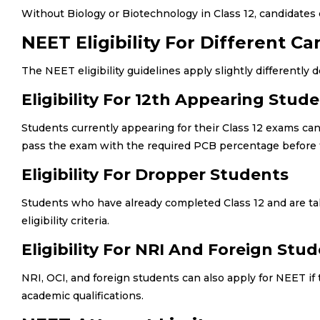
Without Biology or Biotechnology in Class 12, candidates ca
NEET Eligibility For Different C
The NEET eligibility guidelines apply slightly differently
Eligibility For 12th Appearing Stud
Students currently appearing for their Class 12 exams 
pass the exam with the required PCB percentage before 
Eligibility For Dropper Students
Students who have already completed Class 12 and are tak
eligibility criteria.
Eligibility For NRI And Foreign Stu
NRI, OCI, and foreign students can also apply for NEET if
academic qualifications.