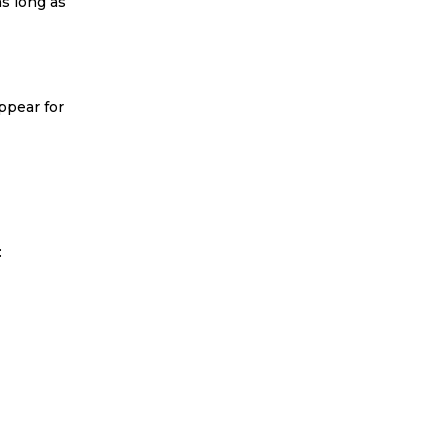
as long as
ppear for
: