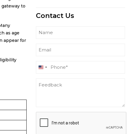
e gateway to
Contact Us
 Many
Name
ch as age
n appear for
Email
gibility
Phone
United
(Required)
States
Feedback
+1
CAPTCHA