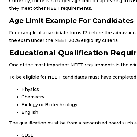
Currently, there is no upper age limit for appearing in N
they meet other NEET requirements.
Age Limit Example For Candidates
For example, if a candidate turns 17 before the admission 
the exam under the NEET 2026 eligibility criteria.
Educational Qualification Requi
One of the most important NEET requirements is the educa
To be eligible for NEET, candidates must have completed o
Physics
Chemistry
Biology or Biotechnology
English
The qualification must be from a recognized board such a
CBSE