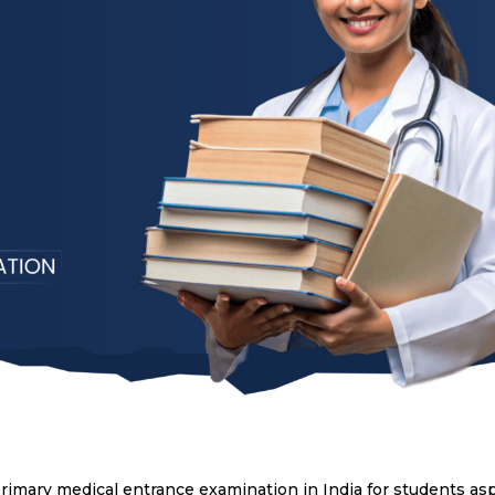
primary medical entrance examination in India for students asp