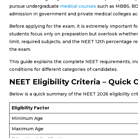
pursue undergraduate
medical courses
such as MBBS, BDS
admission in government and private medical colleges ac
Before applying for the exam, it is extremely important fo
students focus only on preparation but overlook whether t
limit, required subjects, and the NEET 12th percentage re
the exam.
This guide explains the complete NEET requirements, inclu
conditions for different categories of candidates.
NEET Eligibility Criteria – Quick
Below is a quick summary of the NEET 2026 eligibility cri
Eligibility Factor
Minimum Age
Maximum Age