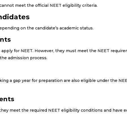
nnot meet the official NEET eligibility criteria.
andidates
 depending on the candidate’s academic status.
ents
can apply for NEET. However, they must meet the NEET requir
the admission process.
ing a gap year for preparation are also eligible under the N
dents
 they meet the required NEET eligibility conditions and have e