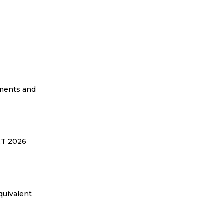
ements and
EET 2026
quivalent