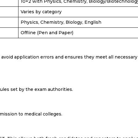
10+2 with Physics, Chemistry, Biology/Biotechnolog
Varies by category
Physics, Chemistry, Biology, English
Offline (Pen and Paper)
void application errors and ensures they meet all necessary
 rules set by the exam authorities.
dmission to medical colleges.