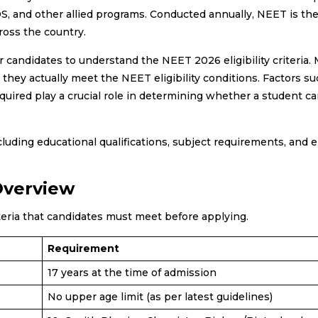
, and other allied programs. Conducted annually, NEET is th
ross the country.
r candidates to understand the NEET 2026 eligibility criteria.
hey actually meet the NEET eligibility conditions. Factors su
quired play a crucial role in determining whether a student ca
ding educational qualifications, subject requirements, and eli
 Overview
teria that candidates must meet before applying.
Requirement
17 years at the time of admission
No upper age limit (as per latest guidelines)