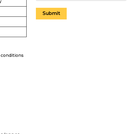
y
 conditions