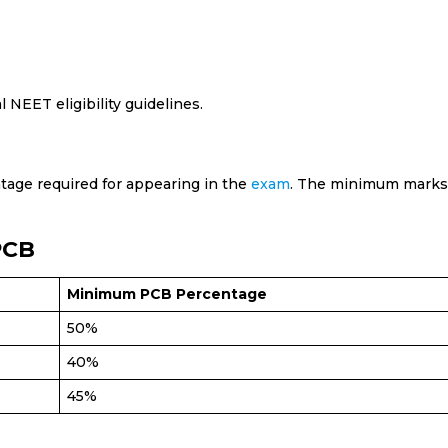
l NEET eligibility guidelines.
age required for appearing in the
exam
. The minimum marks
PCB
Minimum PCB Percentage
50%
40%
45%