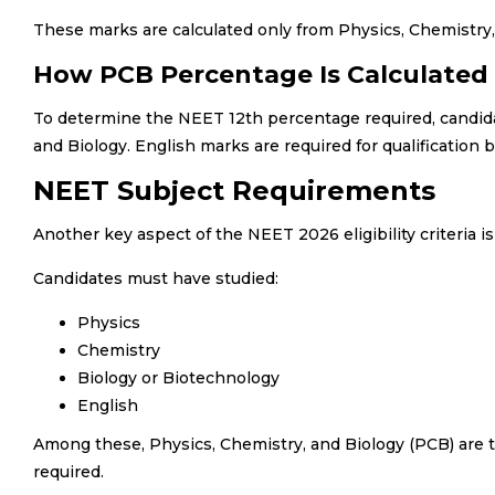
These marks are calculated only from Physics, Chemistry, 
How PCB Percentage Is Calculated
To determine the NEET 12th percentage required, candida
and Biology. English marks are required for qualification 
NEET Subject Requirements
Another key aspect of the NEET 2026 eligibility criteria i
Candidates must have studied:
Physics
Chemistry
Biology or Biotechnology
English
Among these, Physics, Chemistry, and Biology (PCB) are t
required.