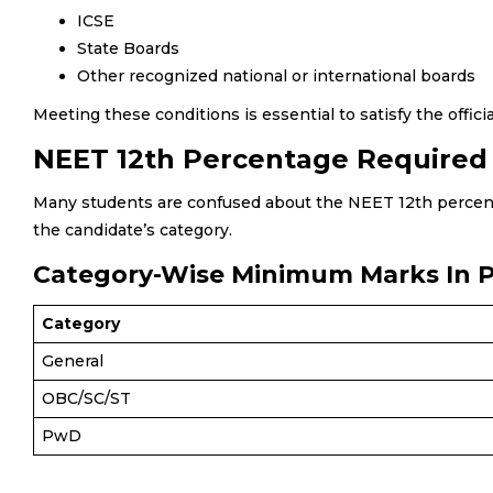
ICSE
State Boards
Other recognized national or international boards
Meeting these conditions is essential to satisfy the officia
NEET 12th Percentage Required
Many students are confused about the NEET 12th percent
the candidate’s category.
Category-Wise Minimum Marks In 
Category
General
OBC/SC/ST
PwD