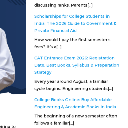
discussing ranks. Parents[...]
Scholarships for College Students in
India: The 2026 Guide to Government &
Private Financial Aid
How would I pay the first semester’s
fees? It’s a[...]
CAT Entrance Exam 2026: Registration
Date, Best Books, Syllabus & Preparation
Strategy
Every year around August, a familiar
cycle begins. Engineering students[...]
College Books Online: Buy Affordable
Engineering & Academic Books in India
The beginning of a new semester often
follows a familiar[...]
iring to