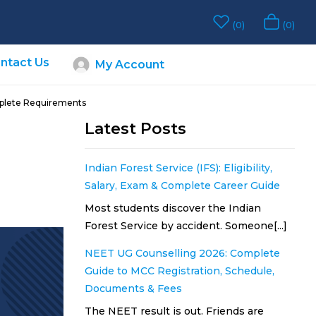
0
0
ntact Us
My Account
omplete Requirements
Latest Posts
Indian Forest Service (IFS): Eligibility,
Salary, Exam & Complete Career Guide
Most students discover the Indian
Forest Service by accident. Someone[...]
NEET UG Counselling 2026: Complete
Guide to MCC Registration, Schedule,
Documents & Fees
The NEET result is out. Friends are