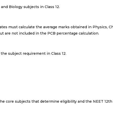
and Biology subjects in Class 12.
tes must calculate the average marks obtained in Physics, C
but are not included in the PCB percentage calculation.
s the subject requirement in Class 12.
he core subjects that determine eligibility and the NEET 12t