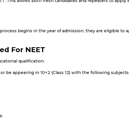
EET. This allows both fresh candidates and repeaters to apply 
process begins in the year of admission, they are eligible to a
red For NEET
tional qualification.
r be appearing in 10+2 (Class 12) with the following subjects
s: