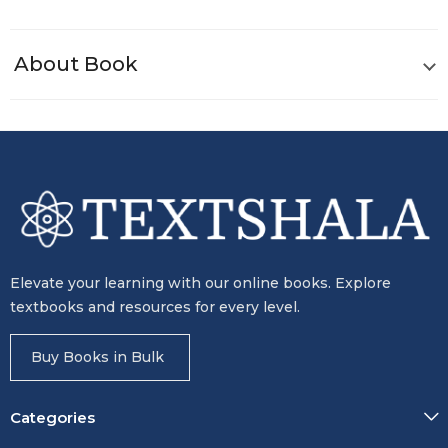
About Book
Elevate your learning with our online books. Explore
textbooks and resources for every level.
Buy Books in Bulk
Categories