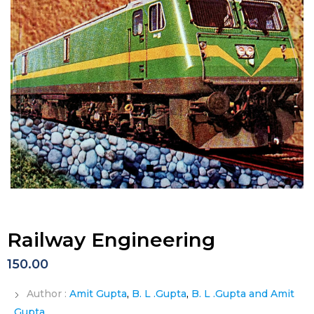
Railway Engineering
150.00
Author :
Amit Gupta
,
B. L .Gupta
,
B. L .Gupta and Amit
Gupta