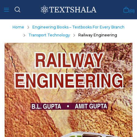
0
Home
Engineering Books – Textbooks For Every Branch
Transport Technology
Railway Engineering