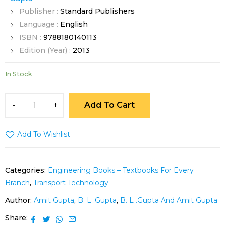
Publisher :
Standard Publishers
Language :
English
ISBN :
9788180140113
Edition (Year) :
2013
In Stock
Add To Cart
Add To Wishlist
Categories:
Engineering Books – Textbooks For Every
Branch
,
Transport Technology
Author:
Amit Gupta
,
B. L .Gupta
,
B. L .Gupta And Amit Gupta
Share