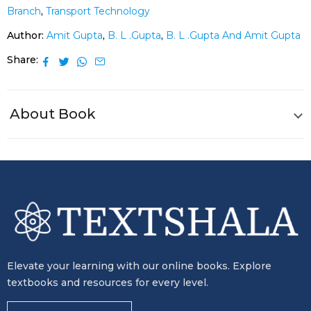
Branch
,
Transport Technology
Author:
Amit Gupta
,
B. L .Gupta
,
B. L .Gupta And Amit Gupta
Share
About Book
Elevate your learning with our online books. Explore
textbooks and resources for every level.