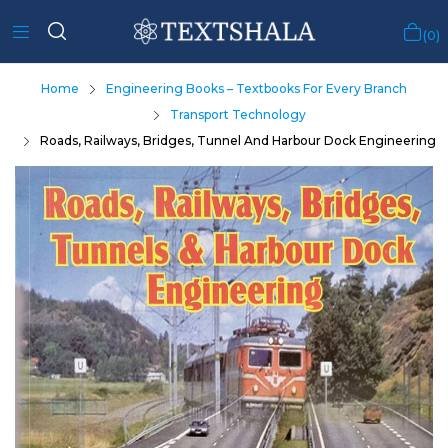
0
Home
Engineering Books – Textbooks For Every Branch
Transport Technology
Roads, Railways, Bridges, Tunnel And Harbour Dock Engineering