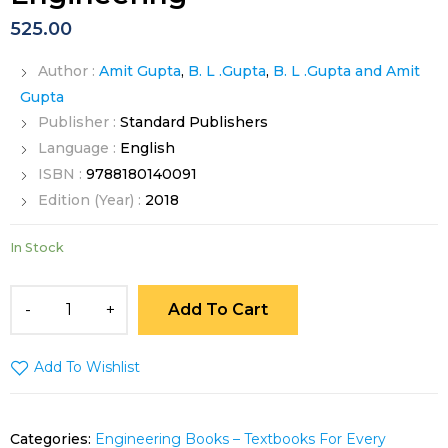
525.00
Author :
Amit Gupta
,
B. L .Gupta
,
B. L .Gupta and Amit
Gupta
Publisher :
Standard Publishers
Language :
English
ISBN :
9788180140091
Edition (Year) :
2018
In Stock
Add To Cart
Add To Wishlist
Categories:
Engineering Books – Textbooks For Every