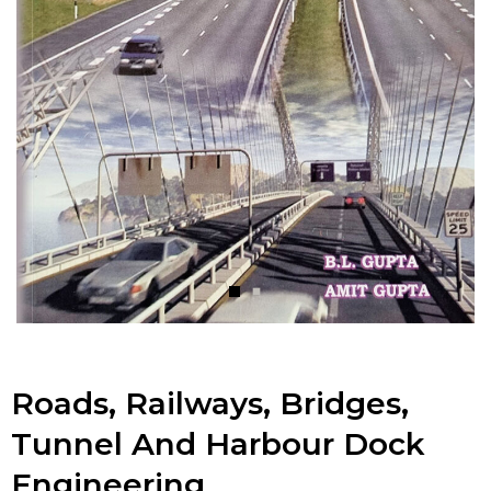
Roads, Railways, Bridges,
Tunnel And Harbour Dock
Engineering