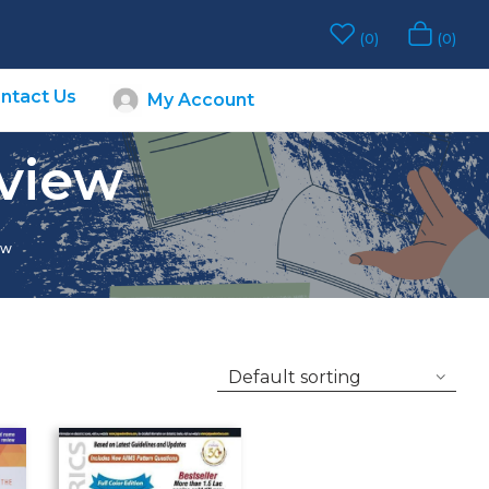
0
0
ntact Us
My Account
eview
ew