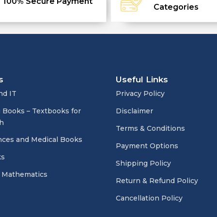
100% Secure Payment
Categories
s
Useful Links
nd IT
Privacy Policy
 Books – Textbooks for
Disclaimer
h
Terms & Conditions
nces and Medical Books
Payment Options
ks
Shipping Policy
 Mathematics
Return & Refund Policy
Cancellation Policy