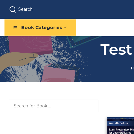
Search
Book Categories
Test
H