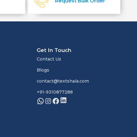
Request Bulk Order
Get In Touch
Contact Us
Blogs
contact@textshala.com
+91-9310877288