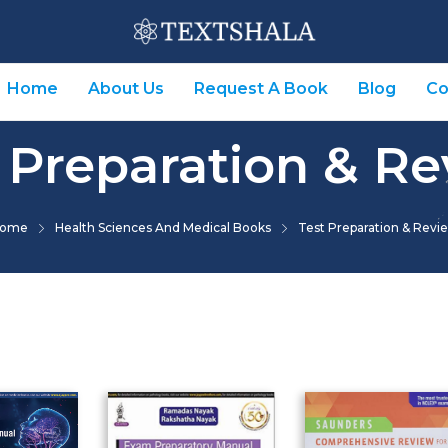
Home
About Us
Request A Book
Blog
Co
 Preparation & R
ome
Health Sciences And Medical Books
Test Preparation & Revi