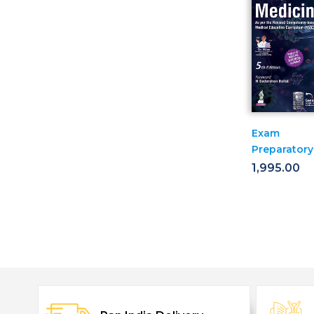
Exam
Preparatory
Manual For
1,995.00
Undergradu
Medicine