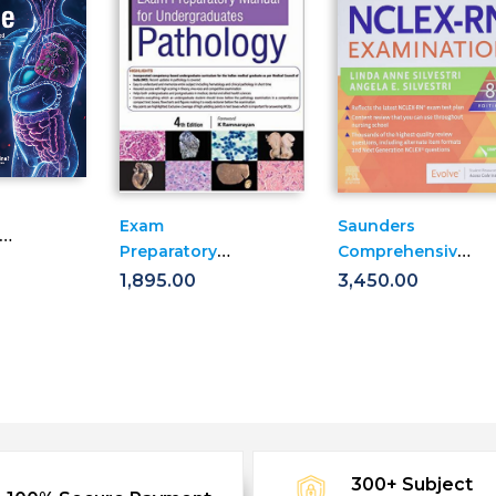
Exam
Saunders
Preparatory
Comprehensive
Manual For
Review For The
1,895.00
3,450.00
ates:
Undergraduates:
Nclex-Rn(r)
Pathology
Examination
300+ Subject