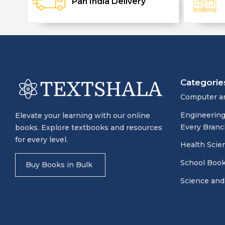
Pan India Delivery
Categorie
Computer a
Engineering
Elevate your learning with our online
Every Branc
books. Explore textbooks and resources
for every level.
Health Scie
School Boo
Buy Books in Bulk
Science and