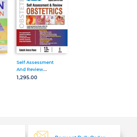
Self Assessment
And Review
Obstetrics
1,295.00