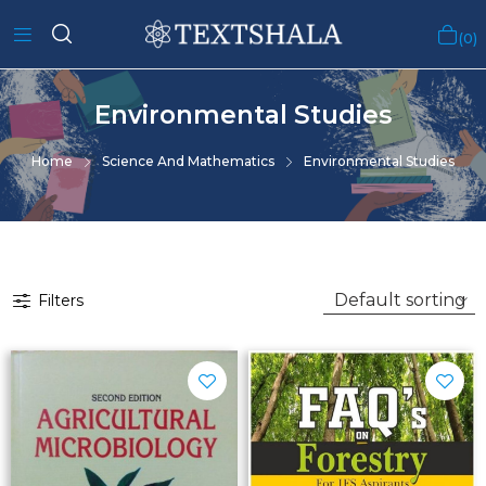
0
Environmental Studies
Home
Science And Mathematics
Environmental Studies
Filters