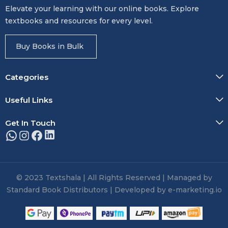
Elevate your learning with our online books. Explore
textbooks and resources for every level.
Buy Books in Bulk
Categories
Useful Links
Get In Touch
© 2023 Textshala | All Rights Reserved | Managed by
Standard Book Distributors | Developed by e-marketing.io