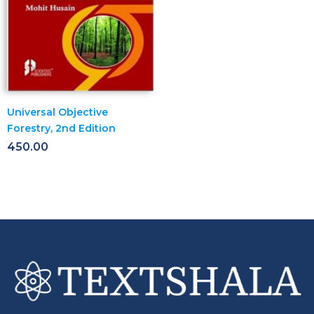
Universal Objective
Forestry, 2nd Edition
450.00