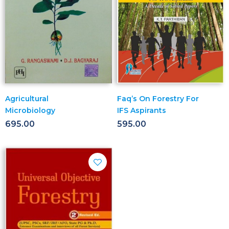
Agricultural
Faq’s On Forestry For
Microbiology
IFS Aspirants
695.00
595.00