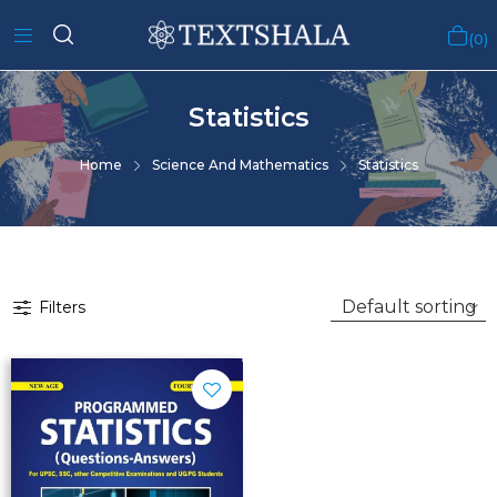
0
Statistics
Home
Science And Mathematics
Statistics
Filters