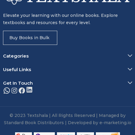
Elevate your learning with our online books. Explore
textbooks and resources for every level.
Buy Books in Bulk
Categories
Useful Links
Get In Touch
© 2023 Textshala | All Rights Reserved | Managed by
Standard Book Distributors | Developed by e-marketing.io