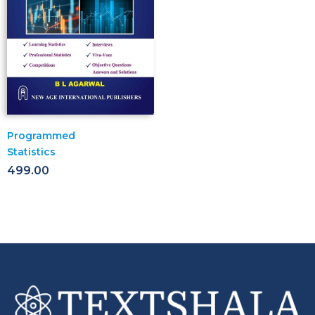
Programmed
Statistics
499.00